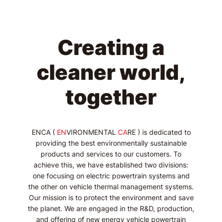
Creating a
cleaner world,
together
ENCA (
EN
VIRONMENTAL
CA
RE ) is dedicated to
providing the best environmentally sustainable
products and services to our customers. To
achieve this, we have established two divisions:
one focusing on electric powertrain systems and
the other on vehicle thermal management systems.
Our mission is to protect the environment and save
the planet. We are engaged in the R&D, production,
and offering of new energy vehicle powertrain