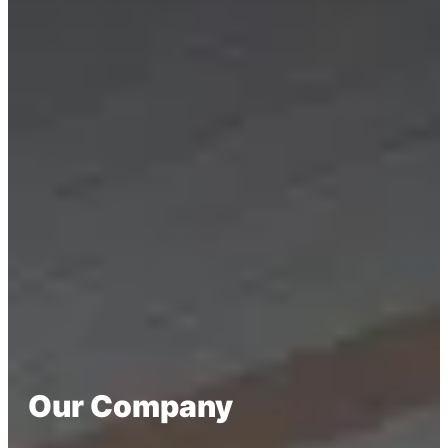
Our Company