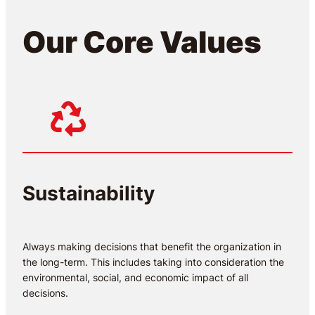
Our Core Values
Sustainability
Always making decisions that benefit the organization in
the long-term. This includes taking into consideration the
environmental, social, and economic impact of all
decisions.