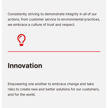
Consistently striving to demonstrate integrity in all of our
actions, from customer service to environmental practices,
we embrace a culture of trust and respect.
Innovation
Empowering one another to embrace change and take
risks to create new and better solutions for our customers,
and for the world.