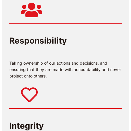
Responsibility
Taking ownership of our actions and decisions, and
ensuring that they are made with accountability and never
project onto others.
Integrity