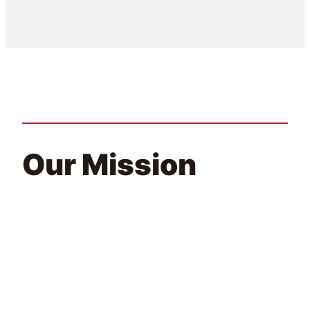
Our Mission
At ENCA, we strive to foster a culture of creativity and
collaboration, encouraging open dialogue and innovation.
Our team is comprised of diverse individuals, each
bringing a different set of skills and experiences to the
table, allowing us to create clean energy solutions that are
tailored to our customer’s needs.