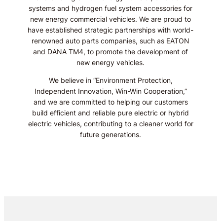
systems and hydrogen fuel system accessories for
new energy commercial vehicles. We are proud to
have established strategic partnerships with world-
renowned auto parts companies, such as EATON
and DANA TM4, to promote the development of
new energy vehicles.
We believe in “Environment Protection,
Independent Innovation, Win-Win Cooperation,”
and we are committed to helping our customers
build efficient and reliable pure electric or hybrid
electric vehicles, contributing to a cleaner world for
future generations.