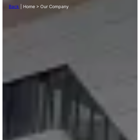
Back
| Home > Our Company