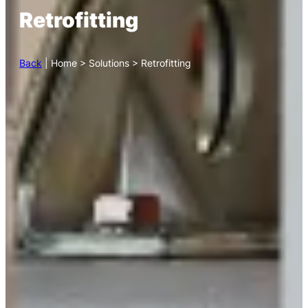
Retrofitting
Back
| Home > Solutions > Retrofitting