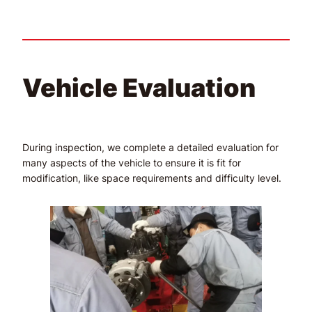
Vehicle Evaluation
During inspection, we complete a detailed evaluation for
many aspects of the vehicle to ensure it is fit for
modification, like space requirements and difficulty level.