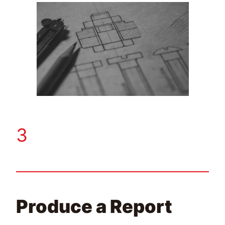
3
Produce a Report