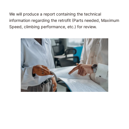
We will produce a report containing the technical
information regarding the retrofit (Parts needed, Maximum
Speed, climbing performance, etc.) for review.