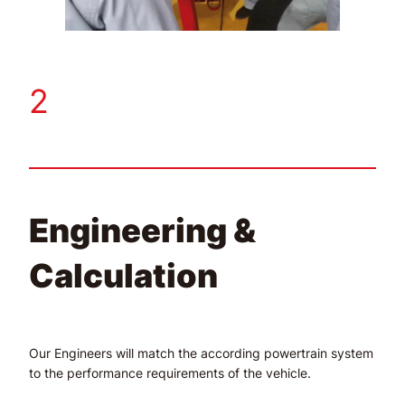
2
Engineering &
Calculation
Our Engineers will match the according powertrain system
to the performance requirements of the vehicle.