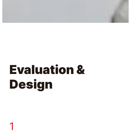
Evaluation &
Design
1