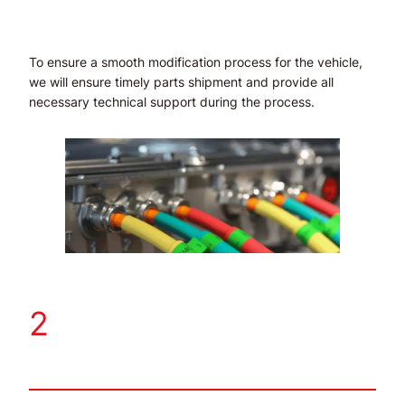
To ensure a smooth modification process for the vehicle,
we will ensure timely parts shipment and provide all
necessary technical support during the process.
2