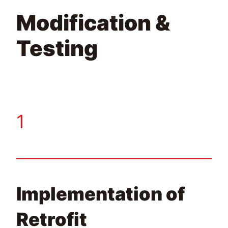
Modification &
Testing
1
Implementation of
Retrofit