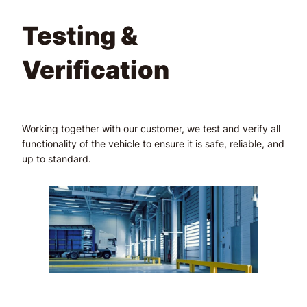
Testing &
Verification
Working together with our customer, we test and verify all
functionality of the vehicle to ensure it is safe, reliable, and
up to standard.