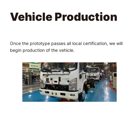
Vehicle Production
Once the prototype passes all local certification, we will
begin production of the vehicle.