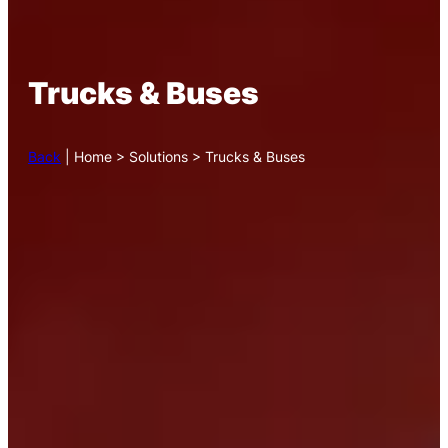
Trucks & Buses
Back
| Home > Solutions > Trucks & Buses