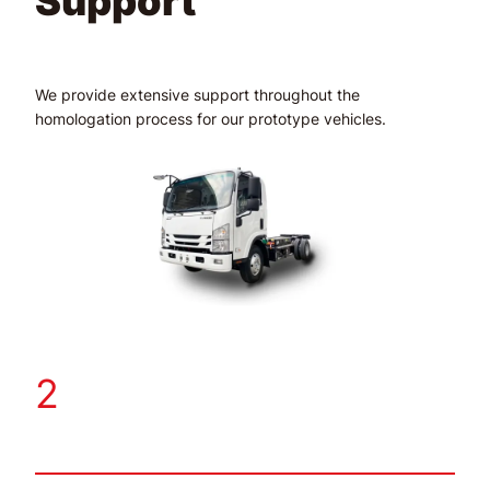
Support
We provide extensive support throughout the
homologation process for our prototype vehicles.
2