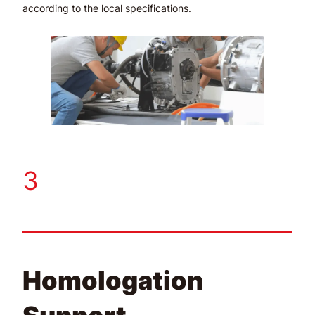
according to the local specifications.
3
Homologation