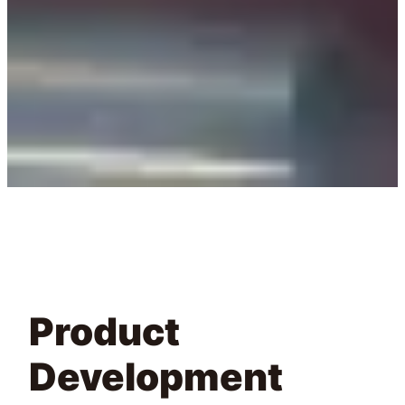
Product
Development