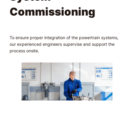
Commissioning
To ensure proper integration of the powertrain systems,
our experienced engineers supervise and support the
process onsite.