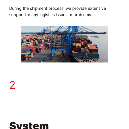
During the shipment process, we provide extensive
support for any logistics issues or problems.
2
System