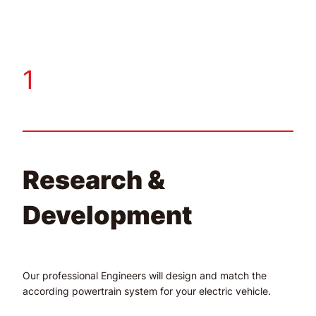
1
Research &
Development
Our professional Engineers will design and match the
according powertrain system for your electric vehicle.