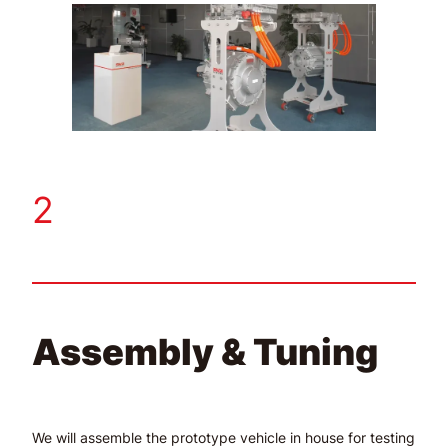
2
Assembly & Tuning
We will assemble the prototype vehicle in house for testing