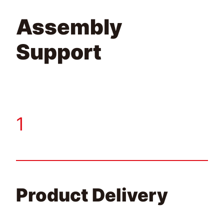
Assembly
Support
1
Product Delivery